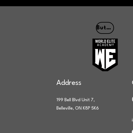
Button
Address
199 Bell Blvd Unit 7,
Belleville, ON K8P 5K6