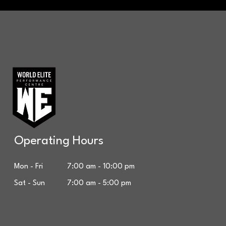
Operating Hours
Mon - Fri 7:00 am - 10:00 pm
Sat - Sun 7:00 am - 5:00 pm