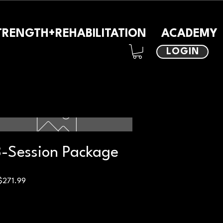
TRENGTH+REHABILITATION
ACADEMY
LOGIN
-Session Package
Price
$271.99