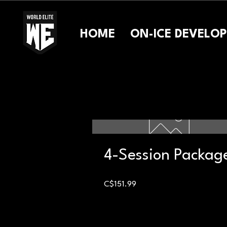
HOME
ON-ICE DEVELO
4-Session Packag
Price
C$151.99