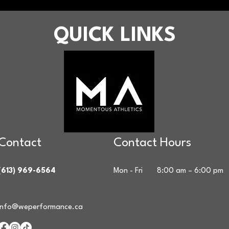
QUICK LINKS
Contact
Contact Hours
(613) 969-6564
Mon - Fri
8:00 am – 6:00 pm
info@weperformance.ca