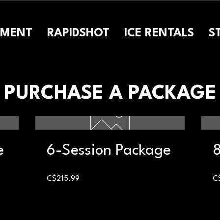
PMENT
RAPIDSHOT
ICE RENTALS
S
PURCHASE A PACKAGE
e
6-Session Package
8
Price
C$215.99
C