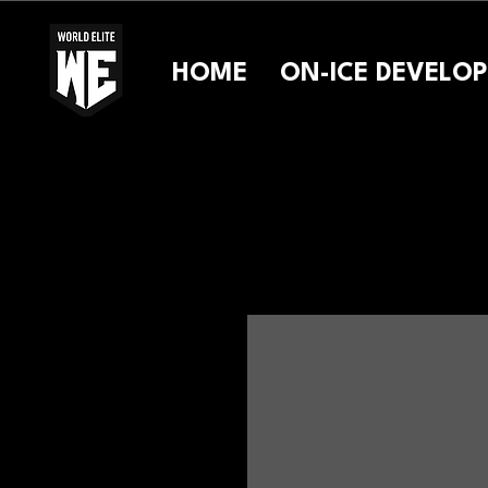
HOME
ON-ICE DEVELO