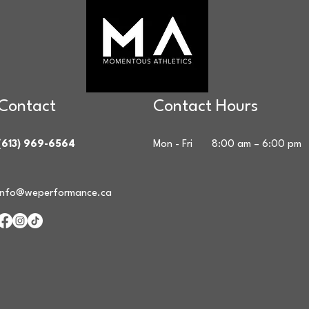
Contact
Contact Hours
(613) 969-6564
Mon - Fri
8:00 am – 6:00 pm
info@weperformance.ca