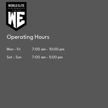
Operating Hours
Mon - Fri 7:00 am - 10:00 pm
Sat - Sun 7:00 am - 5:00 pm