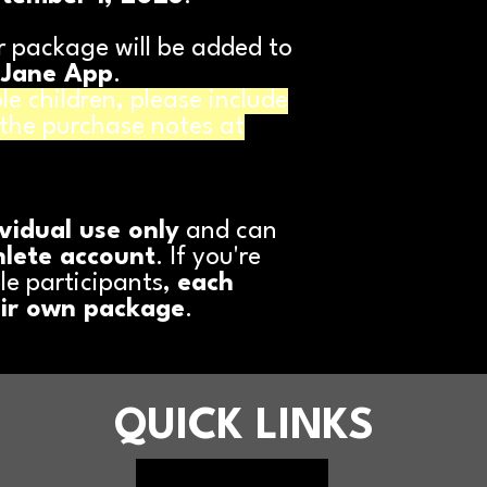
 package will be added to
 Jane App
.
le children, please include
 the purchase notes at
ividual use only
and can
hlete account
. If you're
le participants,
each
eir own package
.
QUICK LINKS