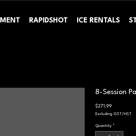
PMENT
RAPIDSHOT
ICE RENTALS
S
8-Session P
Price
$271.99
Excluding GST/HST
Quantity
*