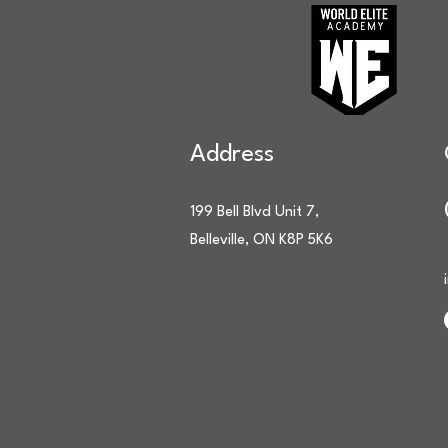
Address
199 Bell Blvd Unit 7,
Belleville, ON K8P 5K6