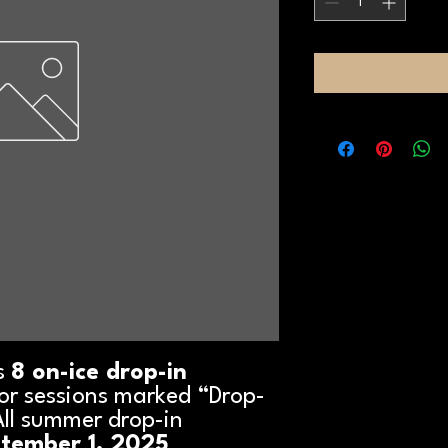
s
8 on-ice drop-in
 for sessions marked “Drop-
All summer drop-in
ptember 1, 2025
.