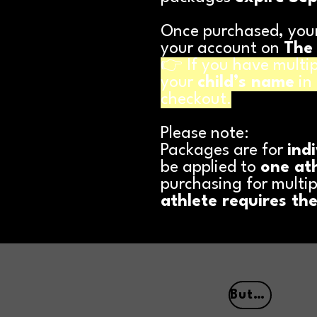
Once purchased, your
your account on
The
👉 If you have multip
your
child’s name
in
checkout.
Please note:
Packages are for
ind
be applied to
one at
purchasing for multip
athlete requires th
Button