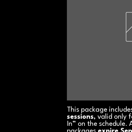
This package include
sessions
, valid only
In” on the schedule. 
packages
expire Se