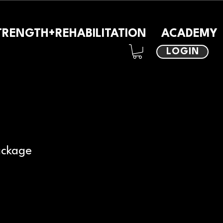
TRENGTH+REHABILITATION
ACADEMY
LOGIN
ackage