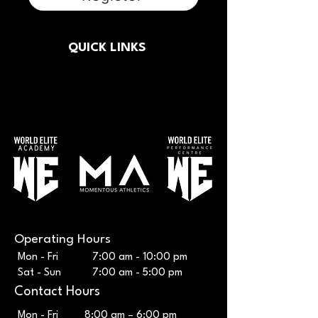
QUICK LINKS
Button
Operating Hours
Mon - Fri 7:00 am - 10:00 pm
Sat - Sun 7:00 am - 5:00 pm
Contact Hours
Mon - Fri
8:00 am – 6:00 pm