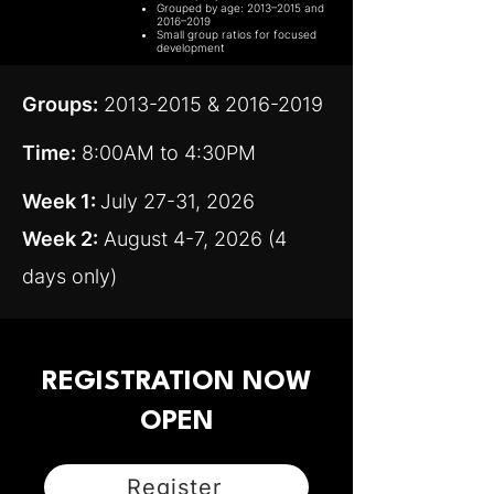
Grouped by age: 2013–2015 and
2016–2019
Small group ratios for focused
development
Groups:
2013-2015
&
2016-2019
Time:
8:00AM to 4:30PM
Week 1:
July 27-31, 2026
Week 2:
August 4-7, 2026 (4
days only)
REGISTRATION NOW
OPEN
Register