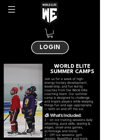
LOGIN
WORLD ELITE
SUMMER CAMPS
Join us for a week of high-
energy hockey development,
leadership, and fun led by
coaches from the World Elite
coaching team. Our summer
camp is designed to challenge
and inspire players while keeping
things fun and age-appropriate
— both on and off the ice.
What’s Included:
🧊
2 - on-ice training sessions daily
(shooting, puck skills, skating &
edges, small-area games,
scrimmage and more)
2 - Off-ice sessions: gym
session, RapidShot and more.