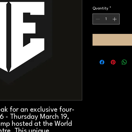
Quantity
*
eak for an exclusive four-
6 - Thursday March 19,
amp hosted at the World
tre. This unique