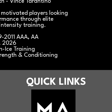
h - Vince Tarantino
r motivated players looking
ormance through elite
intensity training.
9-2011 AAA, AA
, 2026
-Ice Training
rength & Conditioning
QUICK LINKS