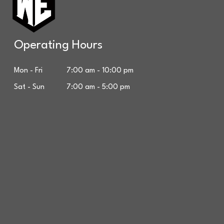
Operating Hours
Mon - Fri 7:00 am - 10:00 pm
Sat - Sun 7:00 am - 5:00 pm