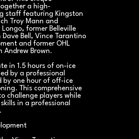
together a high-
 staff featuring Kingston
ach Troy Mann and
 Longo, former Belleville
Dave Bell, Vince Tarantino
pment and former OHL
h Andrew Brown.
ate in 1.5 hours of on-ice
led by a professional
by one hour of off-ice
oning. This comprehensive
o challenge players while
skills in a professional
.
elopment