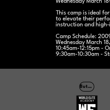
Wednesday March 18t
This camp is ideal fo
to elevate their perf
instruction and high-
Camp Schedule: 200
Wednesday March 18
10:45am-12:15pm - On
9:30am-10:30am - St
Button