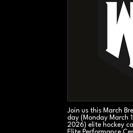
Join us this March Br
day (Monday March 1
2026) elite hockey c
Elite Performance Cen