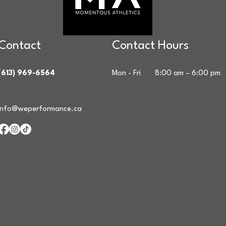
Contact
Contact Hours
(613) 969-6564
Mon - Fri
8:00 am – 6:00 pm
info@weperformance.ca