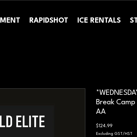
PMENT
RAPIDSHOT
ICE RENTALS
S
*WEDNESDAY
Break Camp 
AA
Price
$124.99
Excluding GST/HST