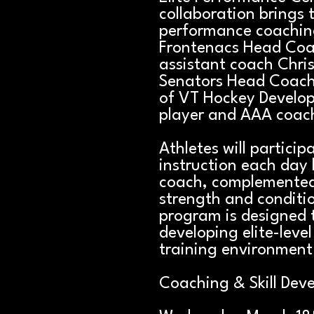
collaboration brings 
performance coaching
Frontenacs Head Co
assistant coach Chris
Senators Head Coach 
of VT Hockey Develo
player and AAA coac
Athletes will particip
instruction each day 
coach, complemented 
strength and conditi
program is designed t
developing elite-level 
training environment
Coaching & Skill Dev