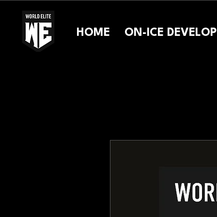
HOME
ON-ICE DEVELO