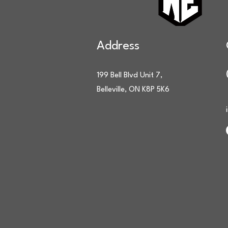
Address
199 Bell Blvd Unit 7,
Belleville, ON K8P 5K6