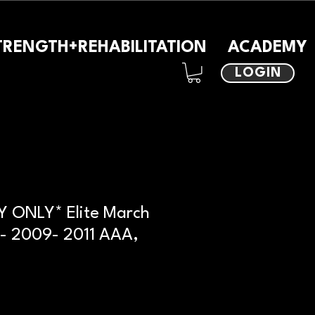
TRENGTH+REHABILITATION
ACADEMY
LOGIN
 ONLY* Elite March
- 2009- 2011 AAA,