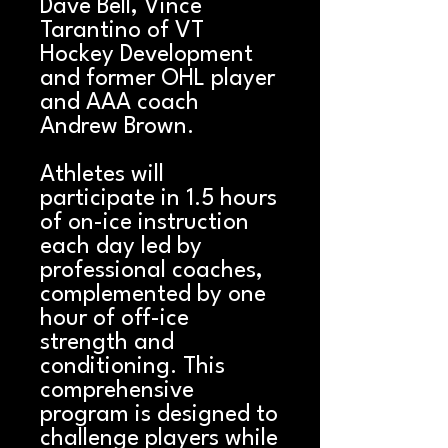
Dave Bell, Vince
Tarantino of VT
Hockey Development
and former OHL player
and AAA coach
Andrew Brown.
Athletes will
participate in 1.5 hours
of on-ice instruction
each day led by
professional coaches,
complemented by one
hour of off-ice
strength and
conditioning. This
comprehensive
program is designed to
challenge players while