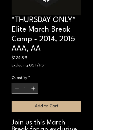
*THURSDAY ONLY*
Elite March Break
Camp - 2014, 2015
AAA, AA
Price
$124.99
Excluding GST/HST
Quantity
*
Add to Cart
Join us this March
Break for an exclusive