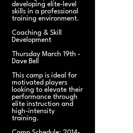
developing elite-level
skills in a professional
training environment.
Coaching & Skill
Development
Thursday March 19th -
Dave Bell
This camp is ideal for
motivated players
looking to elevate their
performance through
elite instruction and
high-intensity
training.
Camp Schedule: 2014-