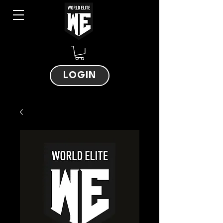
LOGIN