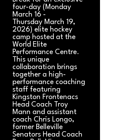
four-day (Monday
March 16 -
Thursday March 19,
2026) elite hockey
camp hosted at the
World Elite
Performance Centre.
This unique
collaboration brings
together a high-
performance coaching
staff featuring
Kingston Frontenacs
Head Coach Troy
Mann and assistant
coach Chris Longo,
former Belleville
Senators Head Coach