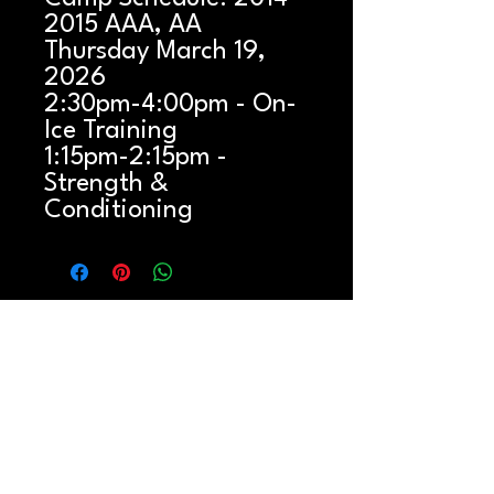
2015 AAA, AA
Thursday March 19,
2026
2:30pm-4:00pm - On-
Ice Training
1:15pm-2:15pm -
Strength &
Conditioning
QUICK LINKS
Button