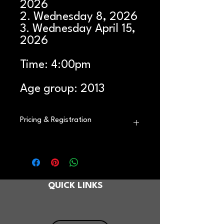
2026
2. Wednesday 8, 2026
3. Wednesday April 15,
2026
Time: 4:00pm
Age group: 2013
Pricing & Registration
*This product is ONE day of our clinic.
If you have indicated more than one
date on your application, please add
an additional one-day registration for
QUICK LINKS
each extra day you’d like to attend.