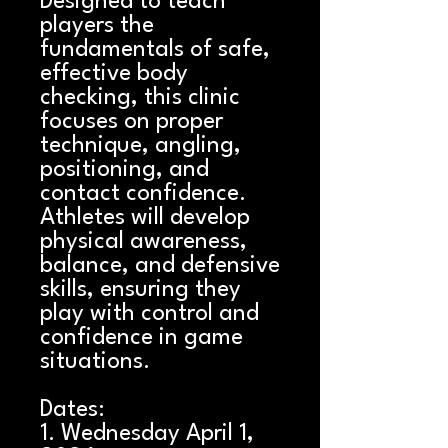
Designed to teach
players the
fundamentals of safe,
effective body
checking, this clinic
focuses on proper
technique, angling,
positioning, and
contact confidence.
Athletes will develop
physical awareness,
balance, and defensive
skills, ensuring they
play with control and
confidence in game
situations.
Dates:
1. Wednesday April 1,