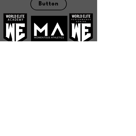
Button
Operating Hours
Mon - Fri 7:00 am - 10:00 pm
Sat - Sun 7:00 am - 5:00 pm
Contact Hours
Mon - Fri
8:00 am – 6:00 pm
Address
199 Bell Blvd Unit 7,
Belleville, ON K8P 5K6
Contact