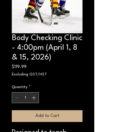
Body Checking Clinic
- 4:00pm (April 1, 8
& 15, 2026)
Price
$119.99
Excluding GST/HST
Quantity
*
Add to Cart