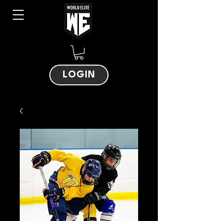
LOGIN