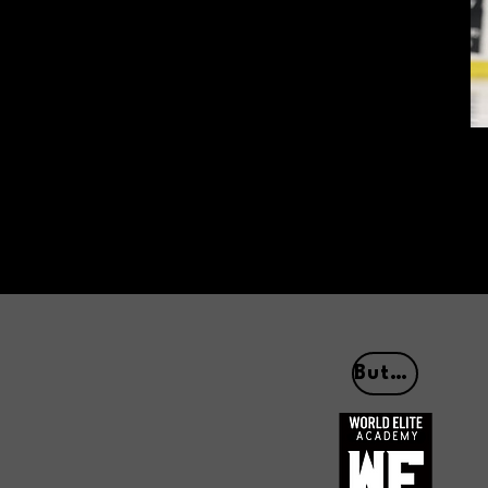
Button