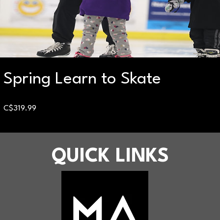
Spring Learn to Skate
Price
C$319.99
QUICK LINKS