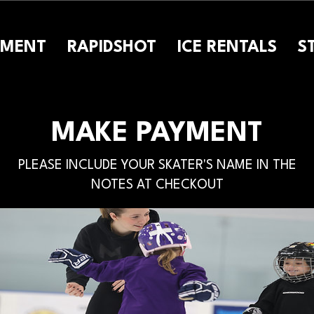
PMENT
RAPIDSHOT
ICE RENTALS
S
MAKE PAYMENT
PLEASE INCLUDE YOUR SKATER'S NAME IN THE
NOTES AT CHECKOUT