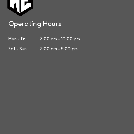
Operating Hours
Mon - Fri 7:00 am - 10:00 pm
Sat - Sun 7:00 am - 5:00 pm