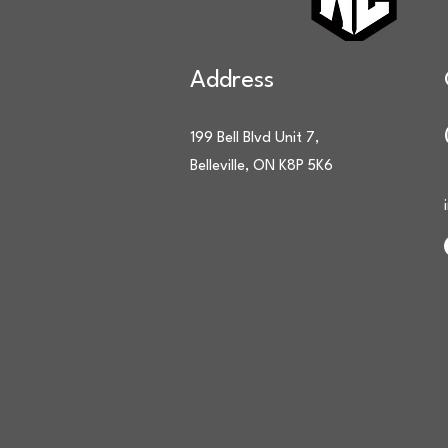
Address
199 Bell Blvd Unit 7,
Belleville, ON K8P 5K6