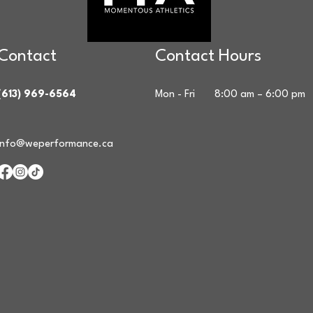
Contact
Contact Hours
(613) 969-6564
Mon - Fri
8:00 am – 6:00 pm
info@weperformance.ca