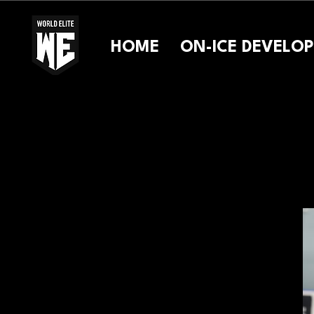
HOME
ON-ICE DEVELO