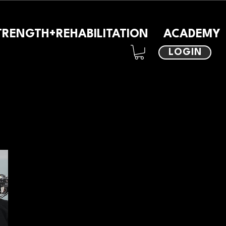
TRENGTH+REHABILITATION
ACADEMY
LOGIN